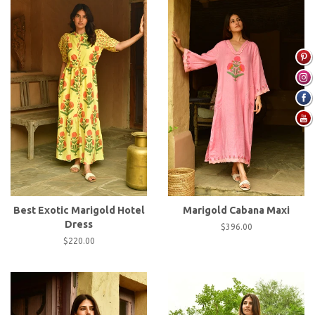
Best Exotic Marigold Hotel
Marigold Cabana Maxi
Dress
Regular
$396.00
price
Regular
$220.00
price