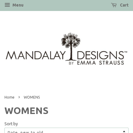
Menu
Cart
›
Home
WOMENS
WOMENS
Sort by