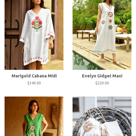
Marigold Cabana Midi
Evelyn Gidget Maxi
Regular
$349.00
Regular
$220.00
price
price