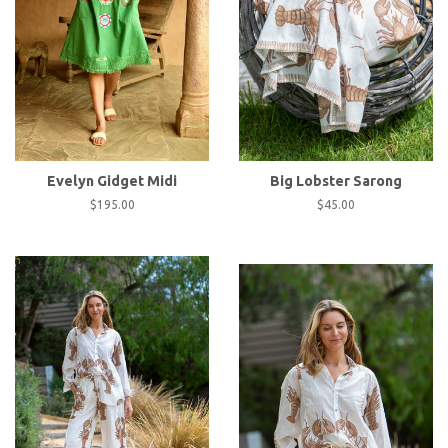
Evelyn Gidget Midi
Big Lobster Sarong
Regular
$195.00
Regular
$45.00
price
price