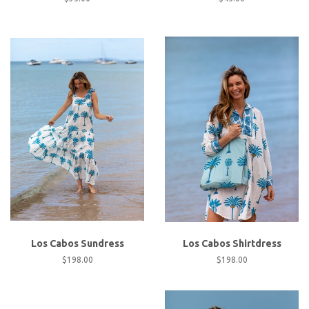
price
price
Los Cabos Sundress
Los Cabos Shirtdress
Regular
$198.00
Regular
$198.00
price
price