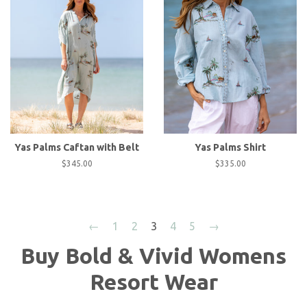
Yas Palms Caftan with Belt
Yas Palms Shirt
Regular
$345.00
Regular
$335.00
price
price
←
1
2
3
4
5
→
Buy Bold & Vivid Womens
Resort Wear