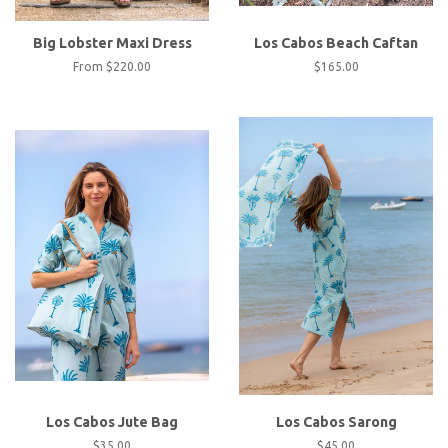
Big Lobster Maxi Dress
Los Cabos Beach Caftan
From
$220.00
Regular
$165.00
price
Los Cabos Jute Bag
Los Cabos Sarong
Regular
$35.00
Regular
$45.00