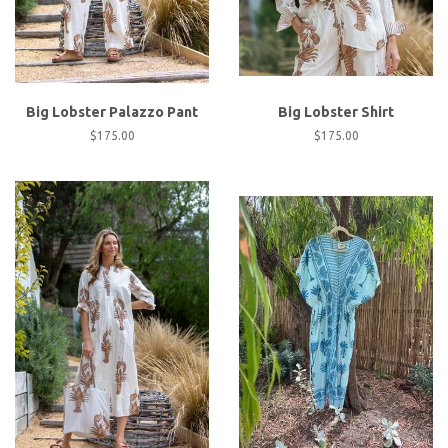
Big Lobster Palazzo Pant
Big Lobster Shirt
Regular
$175.00
Regular
$175.00
price
price