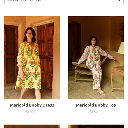
Marigold Bobby Dress
Marigold Bobby Top
Regular
$189.00
Regular
$150.00
price
price