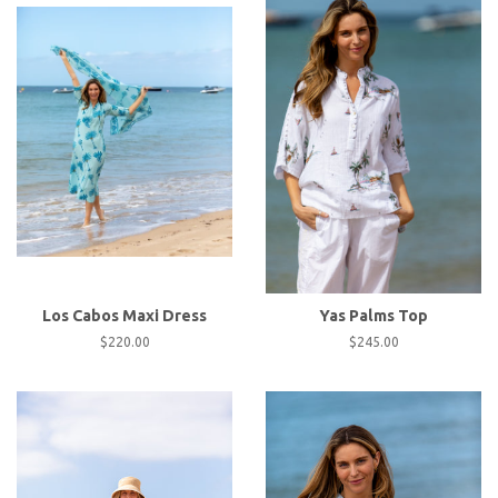
Los Cabos Maxi Dress
Yas Palms Top
Regular
$220.00
Regular
$245.00
price
price