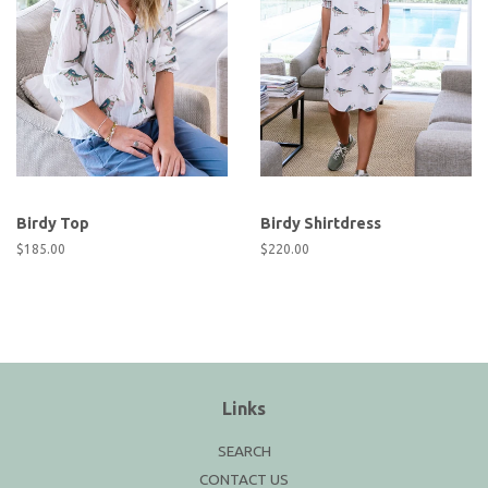
Birdy Top
Birdy Shirtdress
Regular
$185.00
Regular
$220.00
price
price
Links
SEARCH
CONTACT US