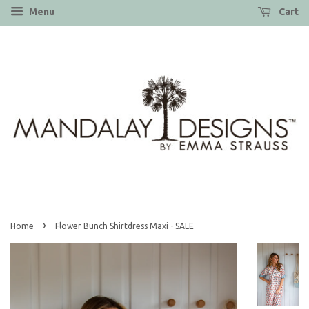
Menu
Cart
›
Home
Flower Bunch Shirtdress Maxi - SALE