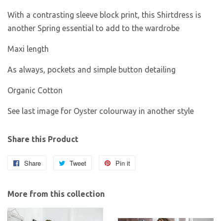
With a contrasting sleeve block print, this Shirtdress is
another Spring essential to add to the wardrobe
Maxi length
As always, pockets and simple button detailing
Organic Cotton
See last image for Oyster colourway in another style
Share this Product
Share
Share
Tweet
Tweet
Pin it
Pin
on
on
on
Facebook
Twitter
Pinterest
More from this collection