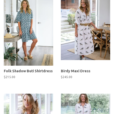
Folk Shadow Buti Shirtdress
Birdy Maxi Dress
Regular
$215.00
Regular
$245.00
price
price