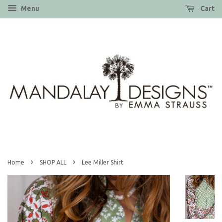
Menu
Cart
›
›
Home
SHOP ALL
Lee Miller Shirt