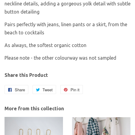
neckline details, adding a gorgeous yolk detail with subtle
button detailing
Pairs perfectly with jeans, linen pants or a skirt, from the
beach to cocktails
As always, the softest organic cotton
Please note - the other colourway was not sampled
Share this Product
Share
Share
Tweet
Tweet
Pin it
Pin
on
on
on
Facebook
Twitter
Pinterest
More from this collection