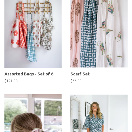
Assorted Bags - Set of 6
Scarf Set
Regular
$121.00
Regular
$66.00
price
price