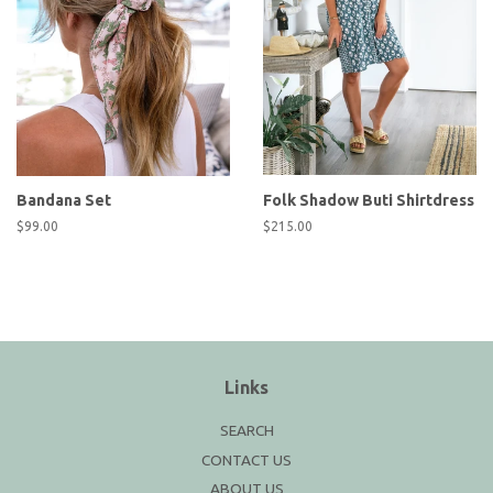
Bandana Set
Folk Shadow Buti Shirtdress
Regular
$99.00
Regular
$215.00
price
price
Links
SEARCH
CONTACT US
ABOUT US