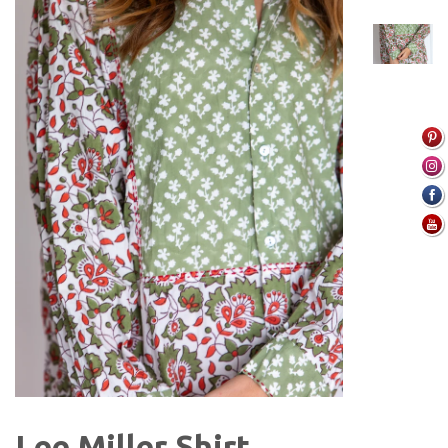
Lee Miller Shirt