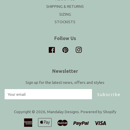
SHIPPING & RETURNS
SIZING
STOCKISTS
Follow Us
Facebook
Pinterest
Instagram
Newsletter
Sign up for the latest news, offers and styles
Subscribe
Copyright © 2026,
Mandalay Designs
.
Powered by Shopify
American
Apple
Master
Paypal
Visa
Express
Pay