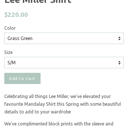
Regular
$220.00
price
Color
Size
Add to Cart
Celebrating all things Lee Miller, we've elevated your
favourite Mandalay Shirt this Spring with some beautiful
details to add to your wardrobe
We've complimented block prints with the sleeve and