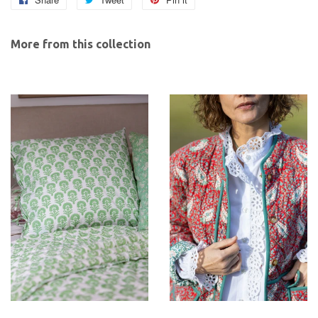
on
on
on
Facebook
Twitter
Pinterest
More from this collection