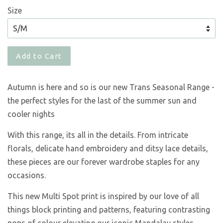
Size
Add to Cart
Autumn is here and so is our new Trans Seasonal Range -
the perfect styles for the last of the summer sun and
cooler nights
With this range, its all in the details. From intricate
florals, delicate hand embroidery and ditsy lace details,
these pieces are our forever wardrobe staples for any
occasions.
This new Multi Spot print is inspired by our love of all
things block printing and patterns, featuring contrasting