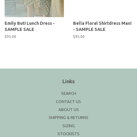
Emily Buti Lunch Dress -
Bella Floral Shirtdress Maxi
SAMPLE SALE
- SAMPLE SALE
Regular
$95.00
Regular
$95.00
price
price
Links
SEARCH
CONTACT US
ABOUT US
SHIPPING & RETURNS
SIZING
STOCKISTS