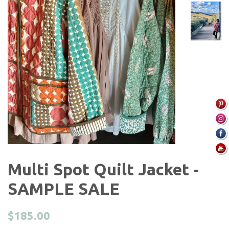
Multi Spot Quilt Jacket -
SAMPLE SALE
Regular
$185.00
price