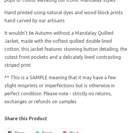
pops of colour elevating our iconic Mandalay styles
Hand printed using natural dyes and wood block prints
hand carved by our artisans
It wouldn't be Autumn without a Mandalay Quilted
Jacket, made with the softest quilted double lined
cotton, this jacket features stunning button detailing, the
cutest front pockets and a delicately lined contrasting
striped print
** This is a SAMPLE meaning that it may have a few
slight misprints or imperfections but is otherwise in
perfect condition. Please note - strictly no returns,
exchanges or refunds on samples
Share this Product
Share
Share
Tweet
Tweet
Pin it
Pin