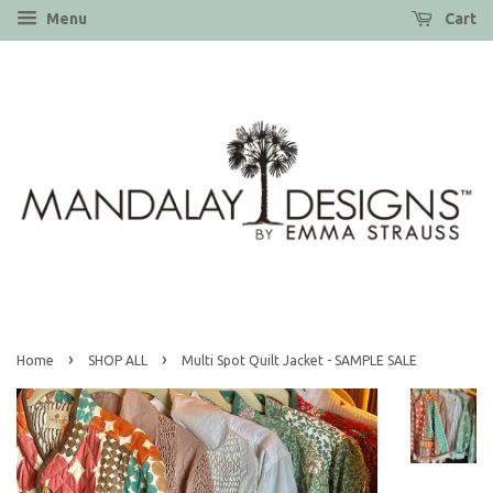
Menu
Cart
›
›
Home
SHOP ALL
Multi Spot Quilt Jacket - SAMPLE SALE