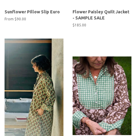
Sunflower Pillow Slip Euro
Flower Paisley Quilt Jacket
- SAMPLE SALE
From
$90.00
Regular
$185.00
price